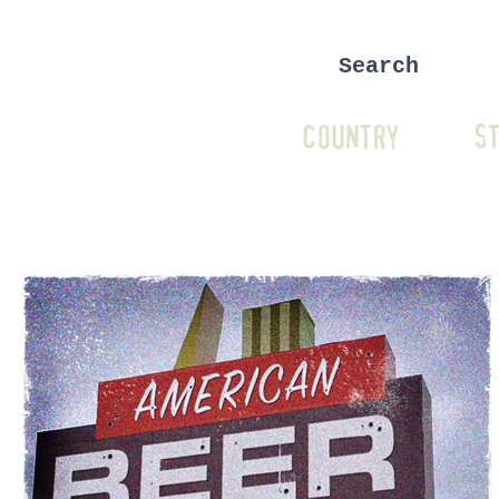
COUNTRY
ST