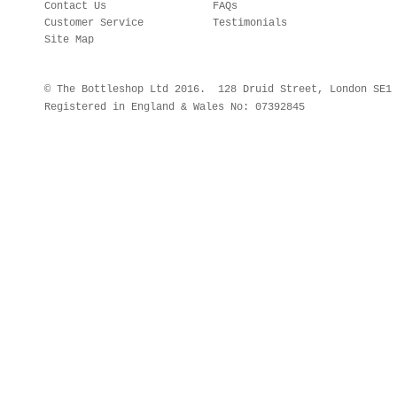
Contact Us
FAQs
Customer Service
Testimonials
Site Map
© The Bottleshop Ltd 2016. 128 Druid Street, London SE
Registered in England & Wales No: 07392845