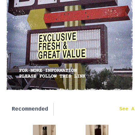
Recommended
New in
See A