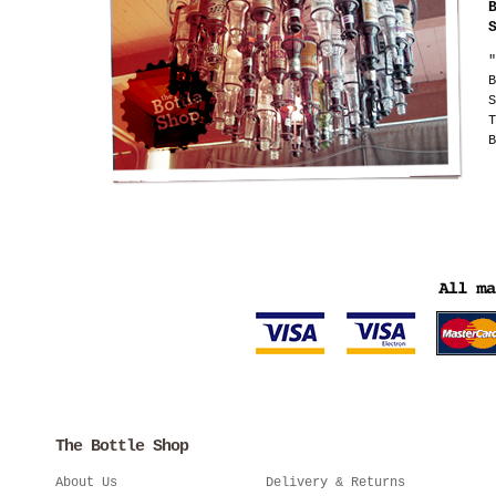
"
B
S
T
B
The Bottle Shop
About Us
Delivery & Returns