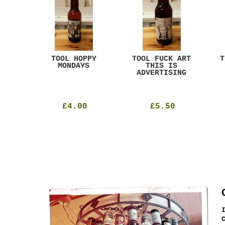
ACK
TOOL HOPPY
TOOL FUCK ART
T
T
MONDAYS
THIS IS
ADVERTISING
£4.00
£5.50