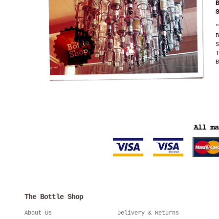
"
B
S
T
B
The Bottle Shop
About Us
Delivery & Returns