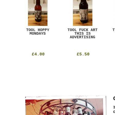
ACK
TOOL HOPPY
TOOL FUCK ART
T
T
MONDAYS
THIS IS
ADVERTISING
£4.00
£5.50