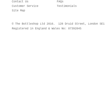
Contact Us
FAQs
Customer Service
Testimonials
Site Map
© The Bottleshop Ltd 2016. 128 Druid Street, London SE
Registered in England & Wales No: 07392845