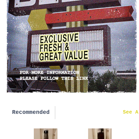
Recommended
New in
See A