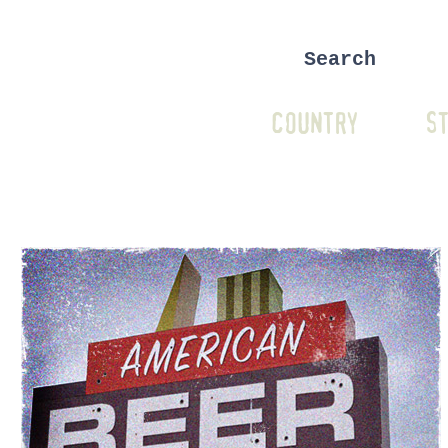
COUNTRY
ST