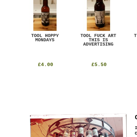
ACK
TOOL HOPPY
TOOL FUCK ART
T
T
MONDAYS
THIS IS
ADVERTISING
£4.00
£5.50