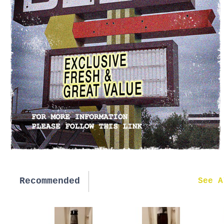
Recommended
New in
See A