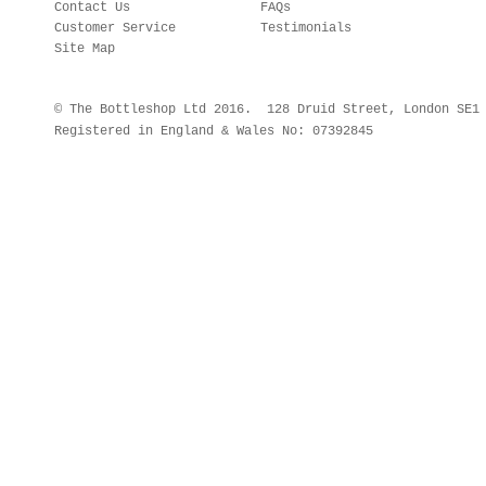
Contact Us
FAQs
Customer Service
Testimonials
Site Map
© The Bottleshop Ltd 2016. 128 Druid Street, London SE
Registered in England & Wales No: 07392845