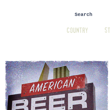
COUNTRY
ST