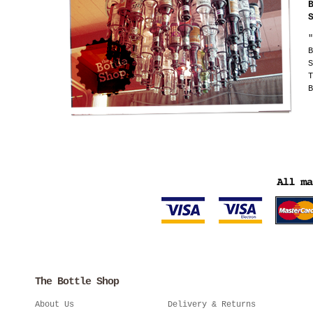
"
B
S
T
B
The Bottle Shop
About Us
Delivery & Returns