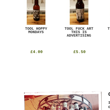
ACK
TOOL HOPPY
TOOL FUCK ART
T
T
MONDAYS
THIS IS
ADVERTISING
£4.00
£5.50