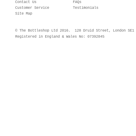
Contact Us
FAQs
Customer Service
Testimonials
Site Map
© The Bottleshop Ltd 2016. 128 Druid Street, London SE
Registered in England & Wales No: 07392845