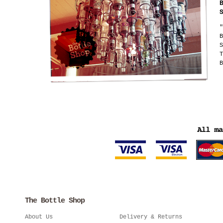
"
B
S
T
B
The Bottle Shop
About Us
Delivery & Returns