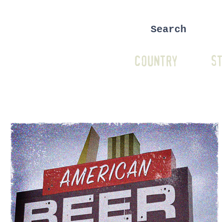
COUNTRY
ST