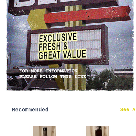
Recommended
New in
See A