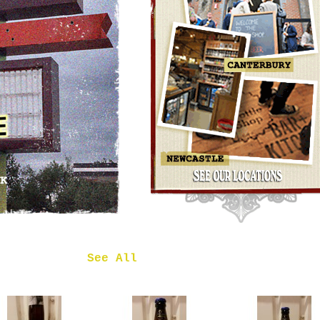
OMNIPOLLO
NOA PECAN
MUD CAKE
IMPERIAL
STOUT
£7.50
 in
See All