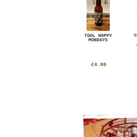
GAR
DUGGES BLACK
TOOL HOPPY
T
CURRANT
MONDAYS
£4.25
£4.00