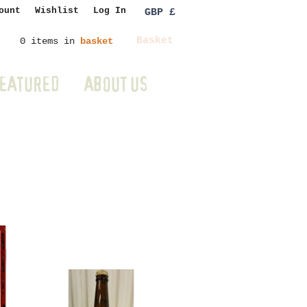
ount
Wishlist
Log In
GBP £
Basket
0 items in
basket
EATURED
ABOUT US