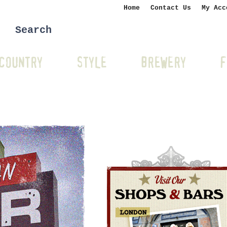
Home
Contact Us
My Acc
COUNTRY
STYLE
BREWERY
F