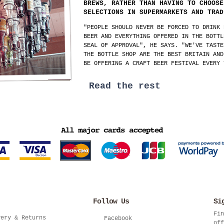
BREWS, RATHER THAN HAVING TO CHOOSE
SELECTIONS IN SUPERMARKETS AND TRAD
"PEOPLE SHOULD NEVER BE FORCED TO DRINK 
BEER AND EVERYTHING OFFERED IN THE BOTTL
SEAL OF APPROVAL", HE SAYS. "WE'VE TASTE
THE BOTTLE SHOP ARE THE BEST BRITAIN AND
BE OFFERING A CRAFT BEER FESTIVAL EVERY 
Read the rest
Follow Us
Si
Fin
very & Returns
Facebook
off