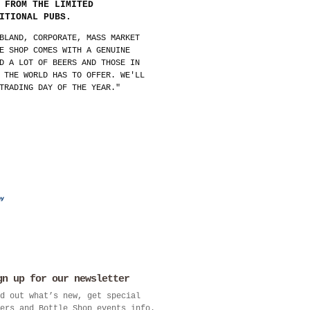
 FROM THE LIMITED
ITIONAL PUBS.
BLAND, CORPORATE, MASS MARKET
E SHOP COMES WITH A GENUINE
D A LOT OF BEERS AND THOSE IN
 THE WORLD HAS TO OFFER. WE'LL
TRADING DAY OF THE YEAR."
gn up for our newsletter
d out what’s new, get special
ers and Bottle Shop events info.