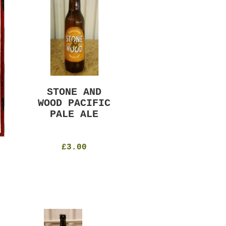
STONE AND
MURRAYS RUDE
WOOD PACIFIC
BOY PILS
PALE ALE
330ml
4.8%
£4.50
£3.00