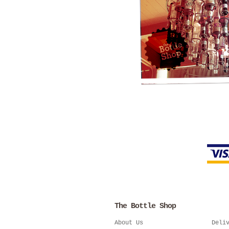
The Bottle Shop
About Us
Deli