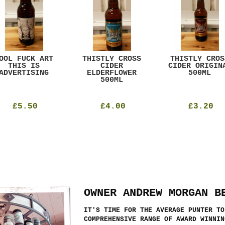
OOL FUCK ART
THISTLY CROSS
THISTLY CROS
THIS IS
CIDER
CIDER ORIGIN
ADVERTISING
ELDERFLOWER
500ML
500ML
£5.50
£4.00
£3.20
OWNER ANDREW MORGAN B
IT'S TIME FOR THE AVERAGE PUNTER TO
COMPREHENSIVE RANGE OF AWARD WINNIN