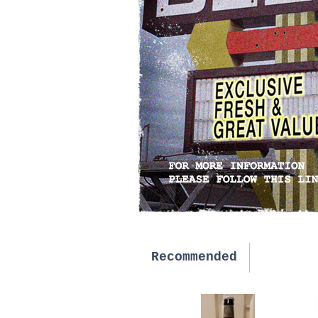
Recommended
New