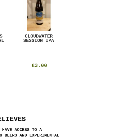
S
CLOUDWATER
MYSTIC TABLE
WE
AL
SESSION IPA
BEER
SAD
£3.00
£12.00
ELIEVES
 HAVE ACCESS TO A
G BEERS AND EXPERIMENTAL