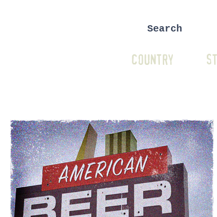
COUNTRY
ST