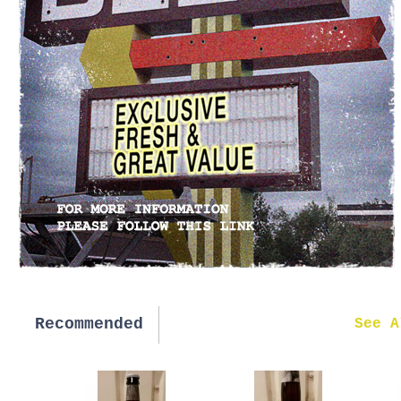
Recommended
New in
See A