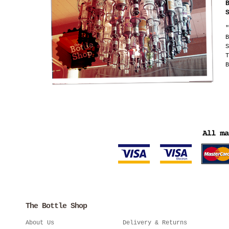
"
B
S
T
B
The Bottle Shop
About Us
Delivery & Returns