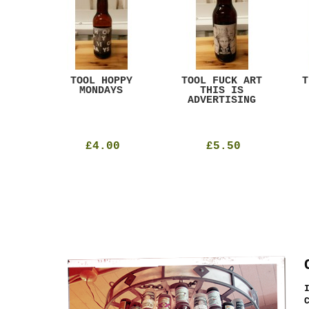
ACK
TOOL HOPPY
TOOL FUCK ART
T
T
MONDAYS
THIS IS
ADVERTISING
£4.00
£5.50