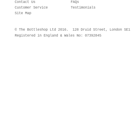
Contact Us
FAQs
Customer Service
Testimonials
Site Map
© The Bottleshop Ltd 2016. 128 Druid Street, London SE
Registered in England & Wales No: 07392845