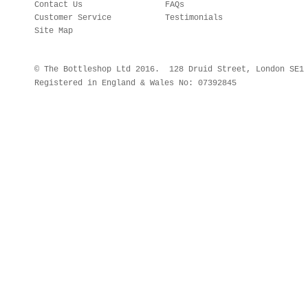
Contact Us
FAQs
Customer Service
Testimonials
Site Map
© The Bottleshop Ltd 2016. 128 Druid Street, London SE
Registered in England & Wales No: 07392845