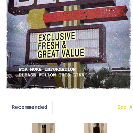
Recommended
New in
See A