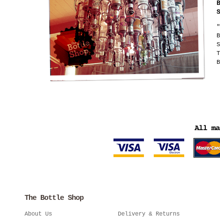
"
B
S
T
B
The Bottle Shop
About Us
Delivery & Returns