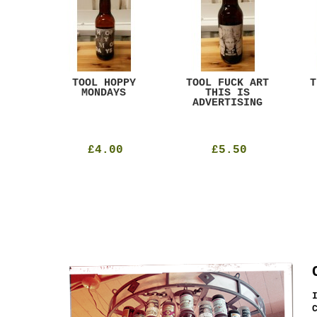
ACK
TOOL HOPPY
TOOL FUCK ART
T
T
MONDAYS
THIS IS
ADVERTISING
£4.00
£5.50