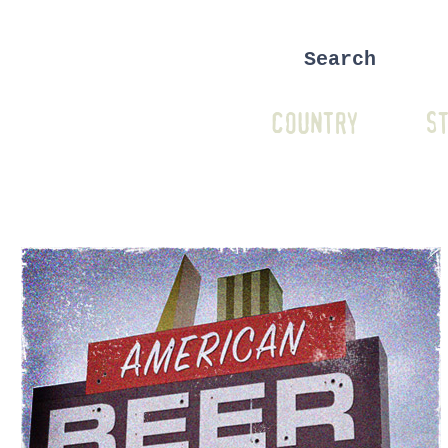
COUNTRY
ST