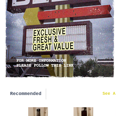
Recommended
New in
See A