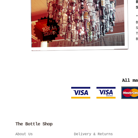
"
B
S
T
B
The Bottle Shop
About Us
Delivery & Returns