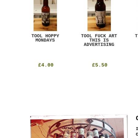
ACK
TOOL HOPPY
TOOL FUCK ART
T
T
MONDAYS
THIS IS
ADVERTISING
£4.00
£5.50