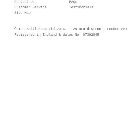
Contact Us
FAQs
Customer Service
Testimonials
Site Map
© The Bottleshop Ltd 2016. 128 Druid Street, London SE
Registered in England & Wales No: 07392845