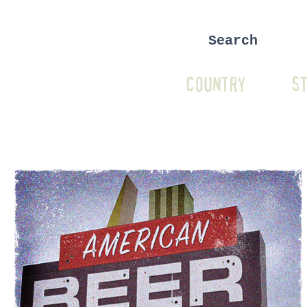
COUNTRY
ST