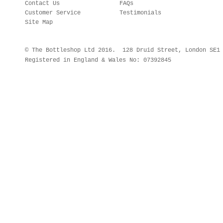
Contact Us
FAQs
Customer Service
Testimonials
Site Map
© The Bottleshop Ltd 2016. 128 Druid Street, London SE
Registered in England & Wales No: 07392845