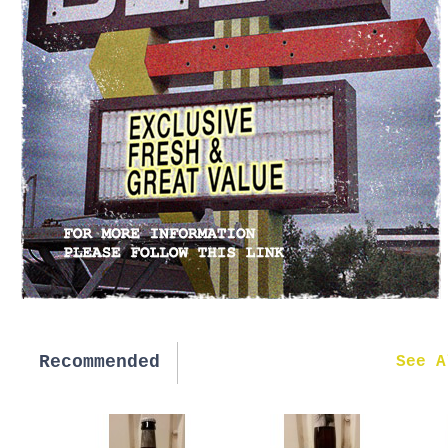
Recommended
New in
See A