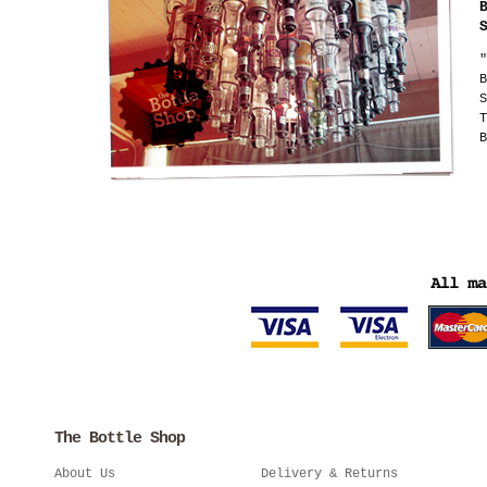
"
B
S
T
B
The Bottle Shop
About Us
Delivery & Returns