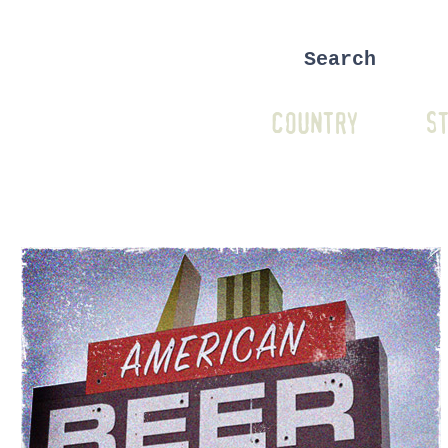
COUNTRY
ST