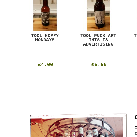
ACK
TOOL HOPPY
TOOL FUCK ART
T
T
MONDAYS
THIS IS
ADVERTISING
£4.00
£5.50