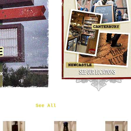
OMNIPOLLO
NOA PECAN
MUD CAKE
IMPERIAL
STOUT
£7.50
 in
See All