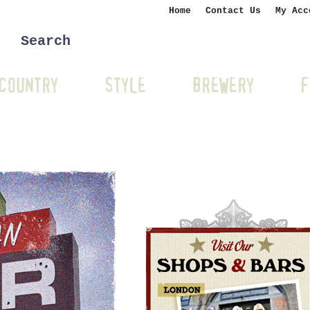
Home
Contact Us
My Acc
COUNTRY
STYLE
BREWERY
F