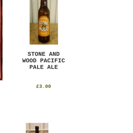
STONE AND
MURRAYS RUDE
WOOD PACIFIC
BOY PILS
PALE ALE
330ml
4.8%
£4.50
£3.00