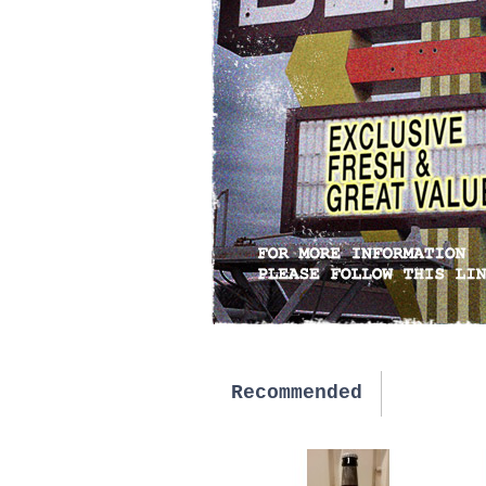
Recommended
New