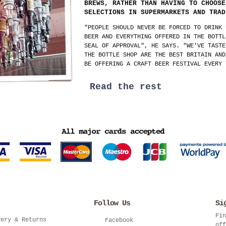
BREWS, RATHER THAN HAVING TO CHOOSE
SELECTIONS IN SUPERMARKETS AND TRAD
"PEOPLE SHOULD NEVER BE FORCED TO DRINK 
BEER AND EVERYTHING OFFERED IN THE BOTTL
SEAL OF APPROVAL", HE SAYS. "WE'VE TASTE
THE BOTTLE SHOP ARE THE BEST BRITAIN AND
BE OFFERING A CRAFT BEER FESTIVAL EVERY 
Read the rest
Follow Us
Si
Fin
very & Returns
Facebook
off