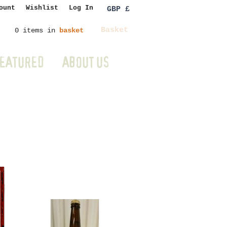
ount
Wishlist
Log In
GBP £
Basket
0 items in
basket
EATURED
ABOUT US