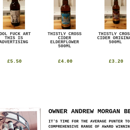
OOL FUCK ART
THISTLY CROSS
THISTLY CROS
THIS IS
CIDER
CIDER ORIGIN
ADVERTISING
ELDERFLOWER
500ML
500ML
£5.50
£4.00
£3.20
OWNER ANDREW MORGAN B
IT'S TIME FOR THE AVERAGE PUNTER TO
COMPREHENSIVE RANGE OF AWARD WINNIN