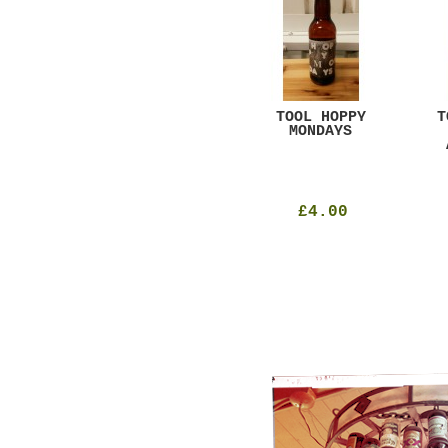
GAR
DUGGES BLACK
TOOL HOPPY
T
CURRANT
MONDAYS
£4.25
£4.00