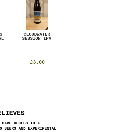
S
CLOUDWATER
MYSTIC TABLE
WE
AL
SESSION IPA
BEER
SAD
£3.00
£12.00
ELIEVES
 HAVE ACCESS TO A
G BEERS AND EXPERIMENTAL