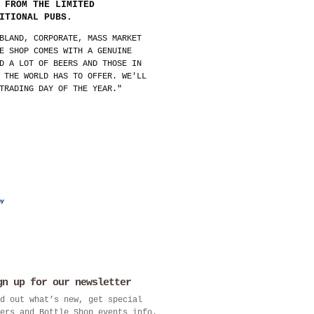
 FROM THE LIMITED
ITIONAL PUBS.
BLAND, CORPORATE, MASS MARKET
E SHOP COMES WITH A GENUINE
D A LOT OF BEERS AND THOSE IN
 THE WORLD HAS TO OFFER. WE'LL
TRADING DAY OF THE YEAR."
gn up for our newsletter
d out what’s new, get special
ers and Bottle Shop events info.