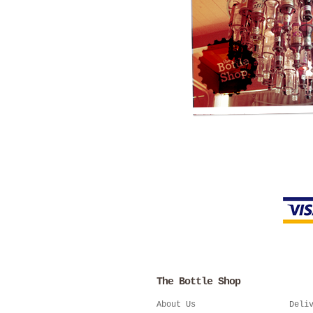
The Bottle Shop
About Us
Deli