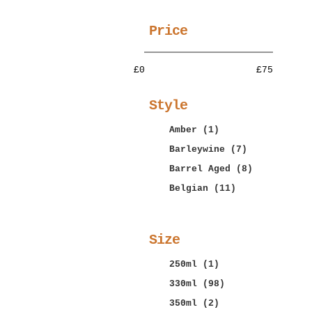
More
Price
£0
£75
Style
Amber
(1)
Barleywine
(7)
Barrel Aged
(8)
Belgian
(11)
More
Size
250ml
(1)
330ml
(98)
350ml
(2)