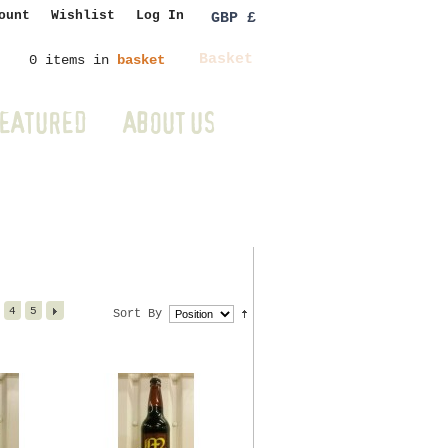
ount
Wishlist
Log In
GBP £
Basket
0 items in
basket
EATURED
ABOUT US
4
5
Sort By