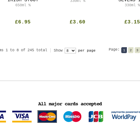
IRISH STOUT
SEVENS 
330ml
%
650ml
%
330ml
%
£6.95
£3.60
£3.15
Page:
ms 1 to 8 of 245 total
Show
1
2
3
per page