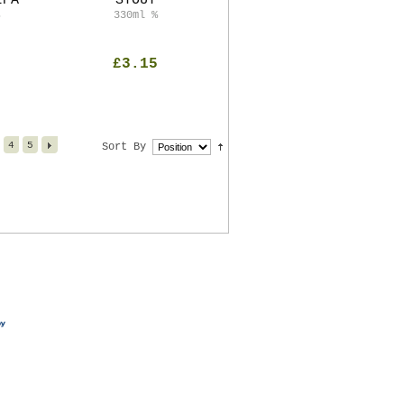
IPA
STOUT
330ml
%
£3.15
4
5
Sort By