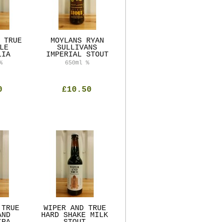
 TRUE
MOYLANS RYAN
LE
SULLIVANS
LIA
IMPERIAL STOUT
%
650ml
%
0
£10.50
 TRUE
WIPER AND TRUE
AND
HARD SHAKE MILK