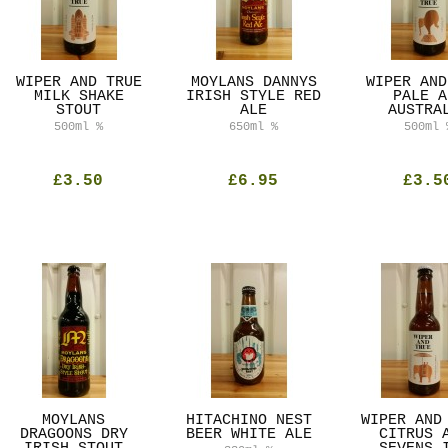
WIPER AND TRUE
MOYLANS DANNYS
WIPER AND
MILK SHAKE
IRISH STYLE RED
PALE A
STOUT
ALE
AUSTRA
500ml
%
650ml
%
500ml
£3.50
£6.95
£3.5
MOYLANS
HITACHINO NEST
WIPER AND
DRAGOONS DRY
BEER WHITE ALE
CITRUS 