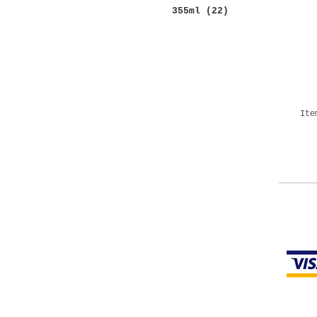
355ml
(22)
More
Ite