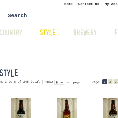
Home
Contact Us
My Acc
COUNTRY
STYLE
BREWERY
F
STYLE
ms 1 to 8 of 245 total
1
2
3
Show
Page:
per page