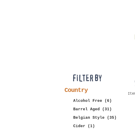
FILTER BY
Country
Ite
Alcohol Free
(6)
Barrel Aged
(31)
Belgian Style
(35)
Cider
(1)